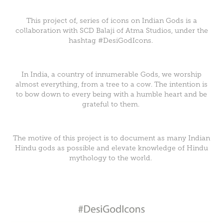
This project of, series of icons on Indian Gods is a
collaboration with
SCD Balaji
of
Atma Studios
, under the
hashtag #DesiGodIcons.
In India, a country of innumerable Gods, we worship
almost everything, from a tree to a cow. The intention is
to bow down to every being with a humble heart and be
grateful to them.
The motive of this project is to document as many Indian
Hindu gods as possible and elevate knowledge of Hindu
mythology to the world.