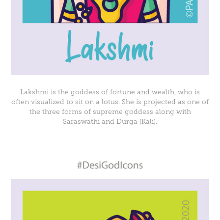
Lakshmi is the goddess of fortune and wealth, who is
often visualized to sit on a lotus. She is projected as one of
the three forms of supreme goddess along with
Saraswathi and Durga (Kali).