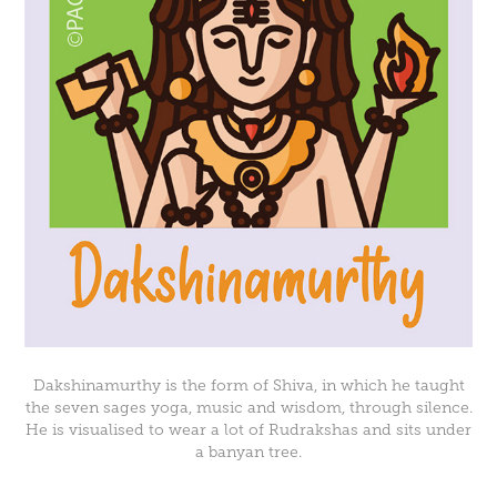
Dakshinamurthy is the form of Shiva, in which he taught
the seven sages yoga, music and wisdom, through silence.
He is visualised to wear a lot of Rudrakshas and sits under
a banyan tree.