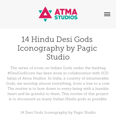
14 Hindu Desi Gods 
Iconography by Pagic 
Studio
The series of icons on Indian Gods under the hashtag
#DesiGodIcons has been done in collaboration with SCD
balaji of Atma Studios. In India, a country of innumerable
Gods, we worship almost everything, from a tree to a cow.
The motive is to bow down to every being with a humble
heart and be grateful to them. This motive of this project
is to document as many Indian Hindu gods as possible.
14 Desi Gods Iconography by Pagic Studio