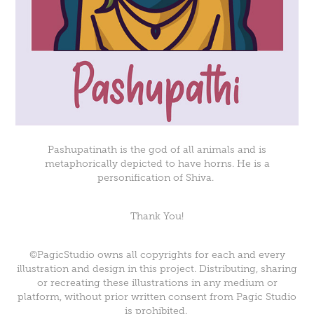
Pashupatinath is the god of all animals and is
metaphorically depicted to have horns. He is a
personification of Shiva.
Thank You!
©PagicStudio owns all copyrights for each and every
illustration and design in this project. Distributing, sharing
or recreating these illustrations in any medium or
platform, without prior written consent from Pagic Studio
is prohibited.