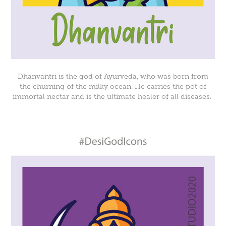
Dhanvantri is the god of Ayurveda, who was born from
the churning of the milky ocean. He carries the pot of
immortal nectar and is the ultimate healer of all diseases.