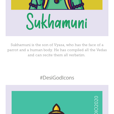
Sukhamuni is the son of Vyasa, who has the face of a
parrot and a human body. He has compiled all the Vedas
and can recite them all verbatim.