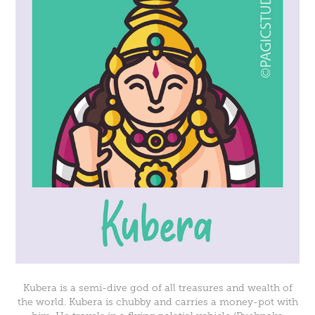
Kubera is a semi-dive god of all treasures and wealth of
the world. Kubera is chubby and carries a money-pot with