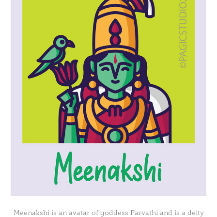
Meenakshi is an avatar of goddess Parvathi and is a deity