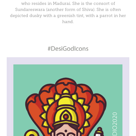
who resides in Madurai. She is the consort of
Sundareswara (another form of Shiva). She is often
depicted dusky with a greenish tint, with a parrot in her
hand.