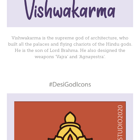
Vishwakarma is the supreme god of architecture, who
built all the palaces and flying chariots of the Hindu gods.
He is the son of Lord Brahma. He also designed the
weapons ‘Vajra’ and ‘Agnayestra’.