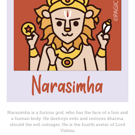
Narasimha is a furious god, who has the face of a lion and
a human body. He destroys evils and restores dharma,
should the evil outrages. He is the fourth avatar of Lord
Vishnu