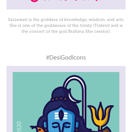
Saraswati is the goddess of knowledge, wisdom, and arts.
She is one of the goddesses of the trinity (Tridevi) and is
the concert of the god Brahma (the creator).