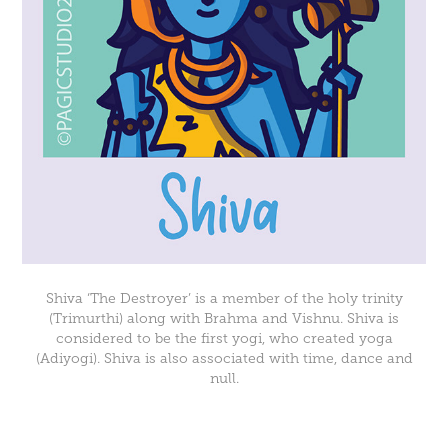
Shiva ‘The Destroyer’ is a member of the holy trinity
(Trimurthi) along with Brahma and Vishnu. Shiva is
considered to be the first yogi, who created yoga
(Adiyogi). Shiva is also associated with time, dance and
null.