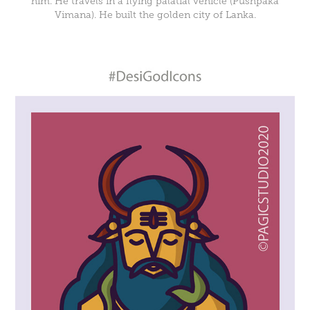
him. He travels in a flying palatial vehicle (Pushpaka
Vimana). He built the golden city of Lanka.