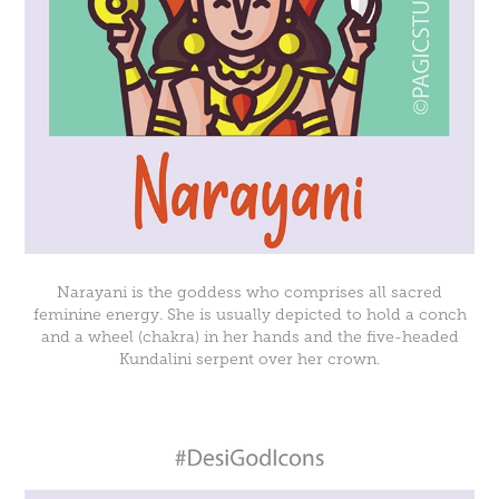
Narayani is the goddess who comprises all sacred
feminine energy. She is usually depicted to hold a conch
and a wheel (chakra) in her hands and the five-headed
Kundalini serpent over her crown.