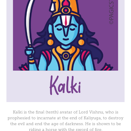
Kalki is the final (tenth) avatar of Lord Vishnu, who is
prophesied to incarnate at the end of Kaliyuga, to destroy
the evil and end the age of darkness. He is shown to be
riding a horse with the sword of fire.