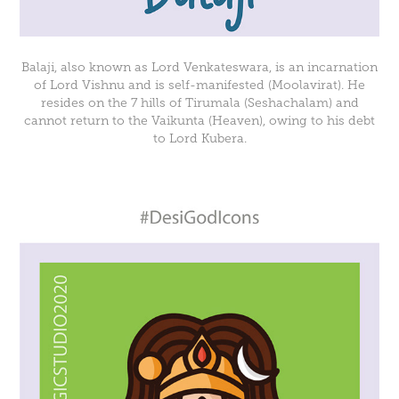
Balaji, also known as Lord Venkateswara, is an incarnation
of Lord Vishnu and is self-manifested (Moolavirat). He
resides on the 7 hills of Tirumala (Seshachalam) and
cannot return to the Vaikunta (Heaven), owing to his debt
to Lord Kubera.