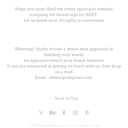
Hope you guys liked the entire approach towards
sculpting the brand logo for REET.
Let us know your thoughts in comments.
Whimsgic Studio knows a whole new approach in
building your brand.
An approach which your brand deserves.
If you are interested in getting in touch with us, then drop
us a mail.
Email : whimsgic@gmail.com
↑
Back to Top
© All Rights Reserved to Atma Studio, India