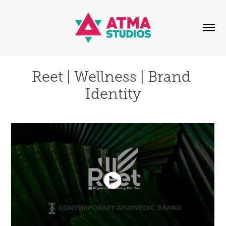
Reet | Wellness | Brand 
Identity