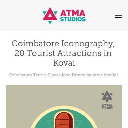
Coimbatore Iconography, 
20 Tourist Attractions in 
Kovai
Coimbatore Tourist Places Icon Design by Atma Studios.