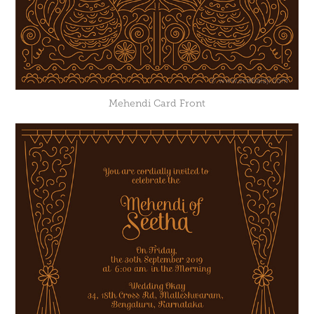
Mehendi Card Front