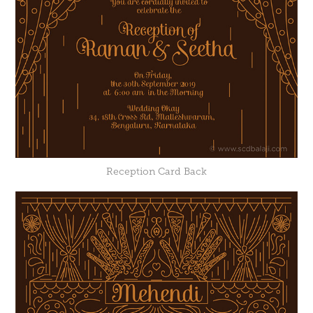
Reception Card Back