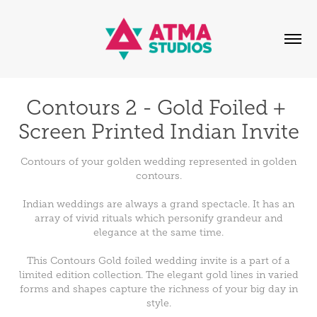
Contours 2 - Gold Foiled + 
Screen Printed Indian Invite
Contours of your golden wedding represented in golden
contours.
Indian weddings are always a grand spectacle. It has an
array of vivid rituals which personify grandeur and
elegance at the same time.
This Contours Gold foiled wedding invite is a part of a
limited edition collection. The elegant gold lines in varied
forms and shapes capture the richness of your big day in
style.