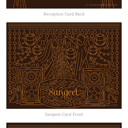
Reception Card Back
Sangeet Card Front