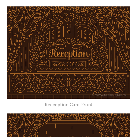
Recception Card Front