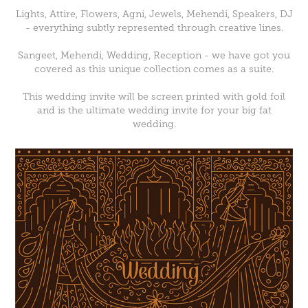
Lights, Attire, Flowers, Agni, Jewels, Mehendi, Speakers, DJ
- everything subtly represented through creative lines.
Sangeet, Mehendi, Wedding, Reception - we have got you
covered as this unique collection comes as a suite.
This wedding invite will be screen printed with gold foil
and is the ultimate wedding invite for your big fat