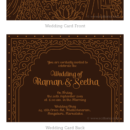
Wedding Card Front
Wedding Card Back