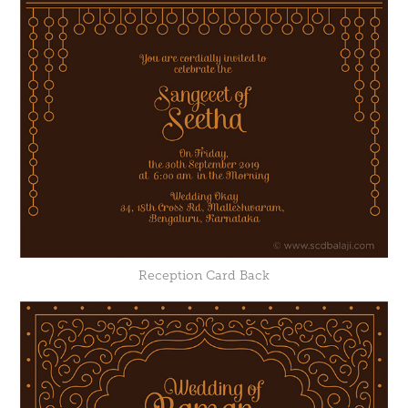
Reception Card Back