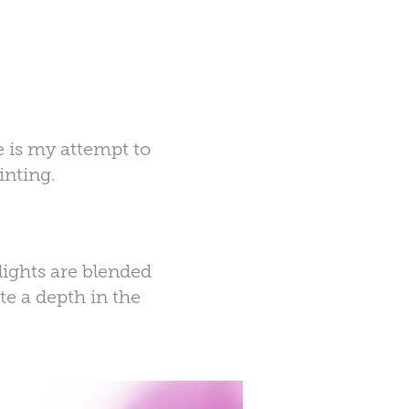
e is my attempt to
inting.
lights are blended
te a
depth
in the