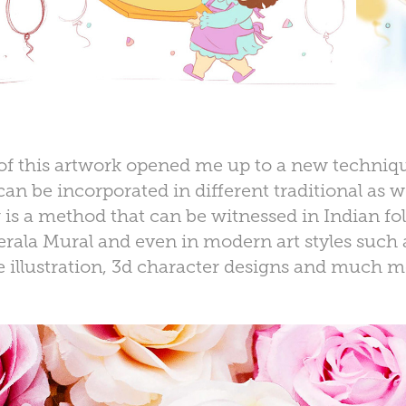
of this artwork opened me up to a new techniqu
an be incorporated in different traditional as w
g
is a method that can be witnessed in Indian folk
erala Mural and even in modern art styles such a
e illustration, 3d character designs and much m