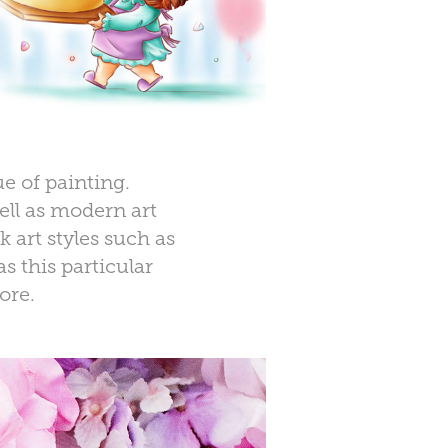
e of painting.
ell as modern art
 art styles such as
s this particular
ore.