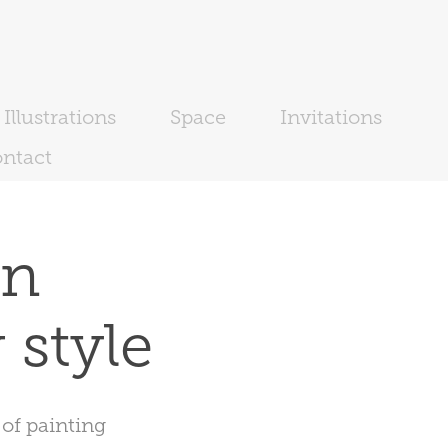
Illustrations
Space
Invitations
ntact
n 
 style
 of painting