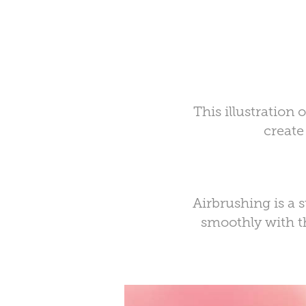
This illustration
create
Airbrushing is a 
smoothly with th