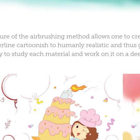
ture of the
airbrushing method
allows one to cre
line cartoonish to humanly realistic and thus g
ty to
study each material
and work on it on a
dee