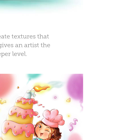
ate textures that
ives an artist the
per level
.