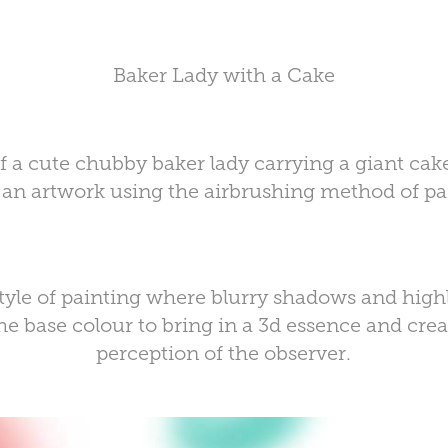
Baker Lady with a Cake
 of a cute chubby baker lady carrying a giant cak
 an artwork using the
airbrushing method
of pa
style of painting where blurry shadows and high
e base colour to bring in a
3d essence
and crea
perception of the observer.