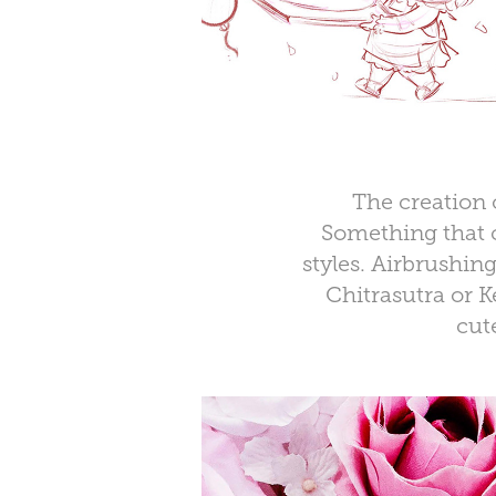
The creation 
Something that c
styles.
Airbrushin
Chitrasutra or K
cut