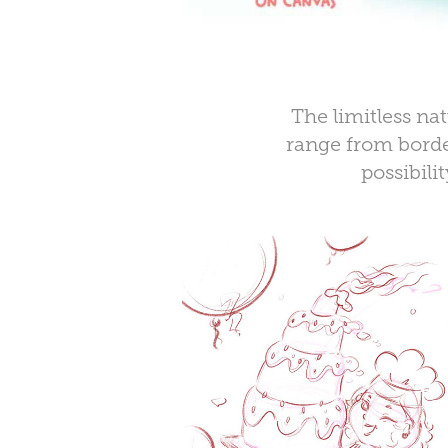
The limitless na
range from border
possibili