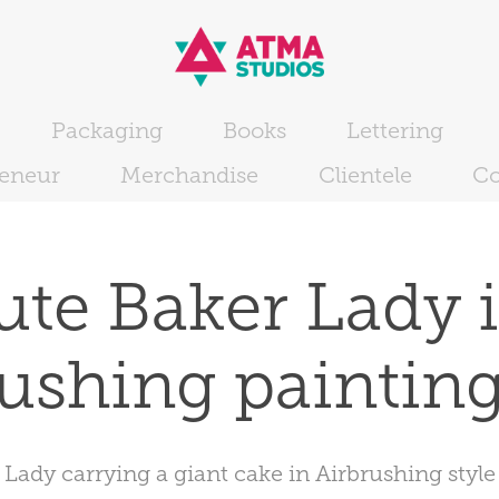
Packaging
Books
Lettering
reneur
Merchandise
Clientele
Co
ute Baker Lady i
ushing painting
Lady carrying a giant cake in Airbrushing style