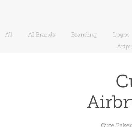
All
AI Brands
Branding
Logos
Artp
C
Airbr
Cute Baker 