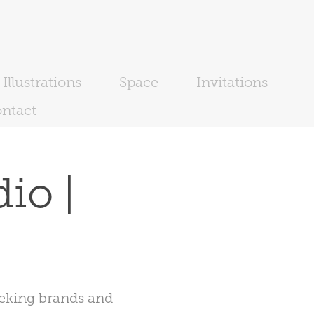
Illustrations
Space
Invitations
ntact
o | 
eeking brands and