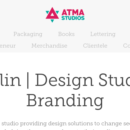
Packaging
Books
Lettering
reneur
Merchandise
Clientele
Co
in | Design Studi
Branding
e studio providing design solutions to change s