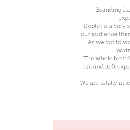
Branding has 
expe
Doolin is a very 
our audience there
As we got to wo
port
The whole brand 
around it. It ex
We are totally in 