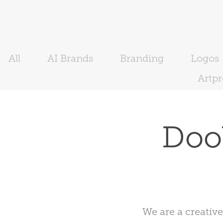
All
AI Brands
Branding
Logos
Artp
Dool
We are a creativ