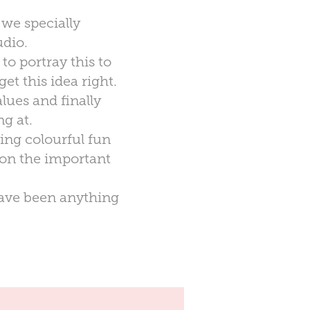
 we specially
udio.
to portray this to
et this idea right.
lues and finally
g at.
ing colourful fun
 on the important
 have been anything