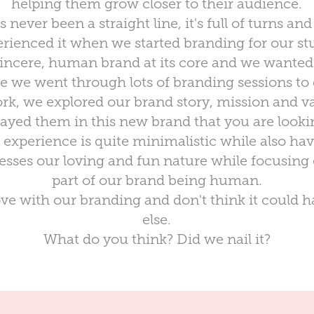
helping them grow closer to their audience.
never been a straight line, it's full of turns and
rienced it when we started branding for our st
sincere, human brand at its core and we wanted 
 we went through lots of branding sessions to g
rk, we explored our brand story, mission and va
rayed them in this new brand that you are lookin
experience is quite minimalistic while also hav
presses our loving and fun nature while focusing
part of our brand being human.
love with our branding and don't think it could
else.