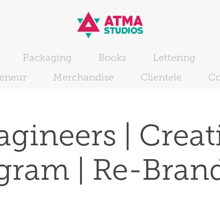
Packaging
Books
Lettering
reneur
Merchandise
Clientele
Co
gineers | Creati
gram | Re-Bran