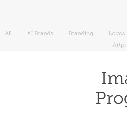
All
AI Brands
Branding
Logos
Artp
Ima
Pro