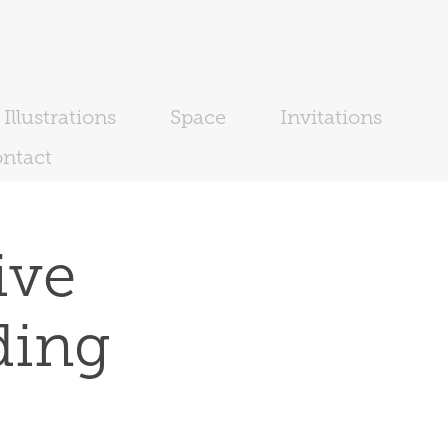
Illustrations
Space
Invitations
ntact
ve 
ding