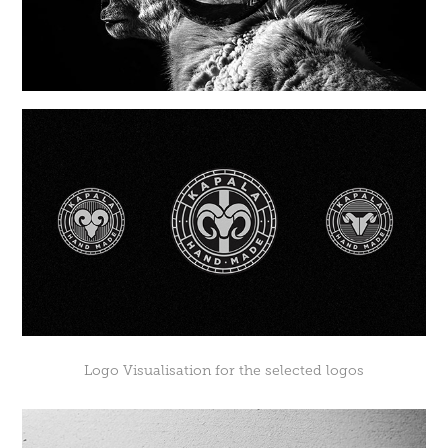
Logo Visualisation for the selected logos