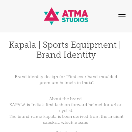
Kapala | Sports Equipment | 
Brand Identity
Brand identity design for "First ever hand moulded
premium helmets in India".
About the brand
KAPALA is India’s first fashion forward helmet for urban
cyclist.
The brand name kapala is been derived from the ancient
sanskrit, which means