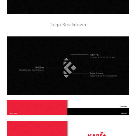
Logo
Breakdown