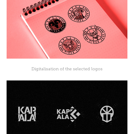
Digitalisation of the selected logos