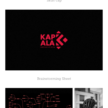
“Skull cap"
Brainstorming Sheet