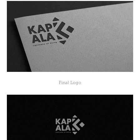
Final Logo