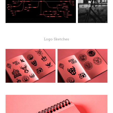
Logo Sketches