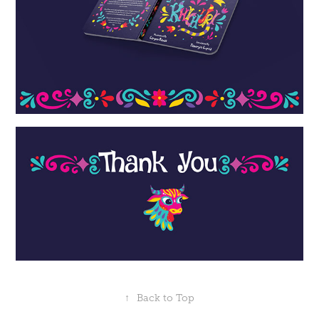
↑
Back to Top