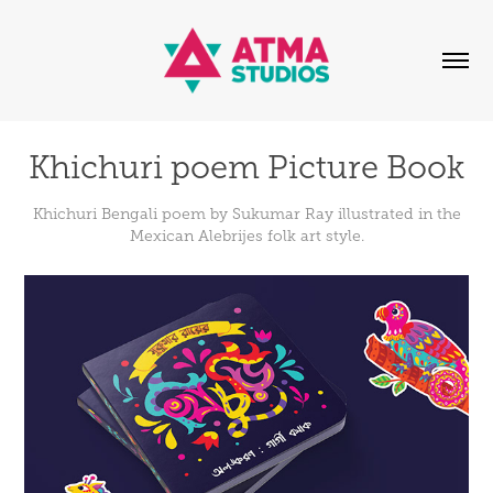
Khichuri poem Picture Book
Khichuri Bengali poem by Sukumar Ray illustrated in the
Mexican Alebrijes folk art style.