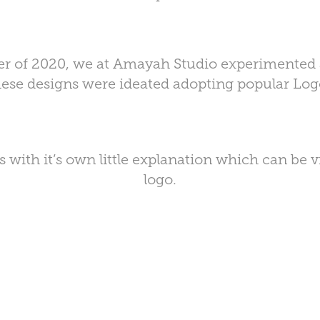
rter of 2020, we at Amayah Studio experimented a
ese designs were ideated adopting popular Lo
 with it’s own little explanation which can be 
logo.