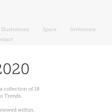
Illustrations
Space
Invitations
ntact
2020
 collection of 18
o Trends.
 viewed within.