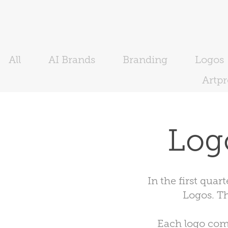
All
AI Brands
Branding
Logos
Artp
Log
In the first qua
Logos. T
Each logo come