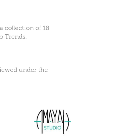
 collection of 18
go Trends.
viewed under the