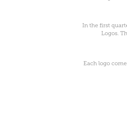
In the first qua
Logos. Th
Each logo comes