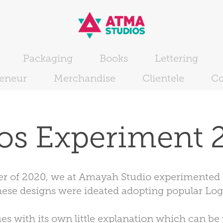
Packaging
Books
Lettering
reneur
Merchandise
Clientele
Co
os Experiment 
rter of 2020, we at Amayah Studio experimented a
hese designs were ideated adopting popular Log
s with its own little explanation which can be