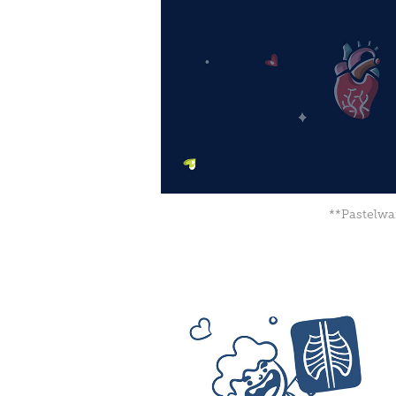
**Pastelwan