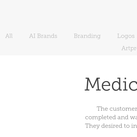
All
AI Brands
Branding
Logos
Artp
Medic
The customer
completed and wan
They desired to i