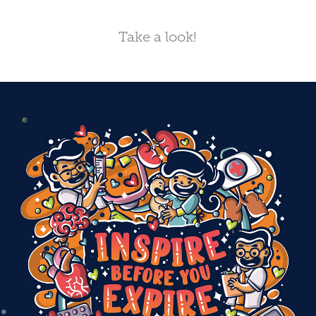
Take a look!