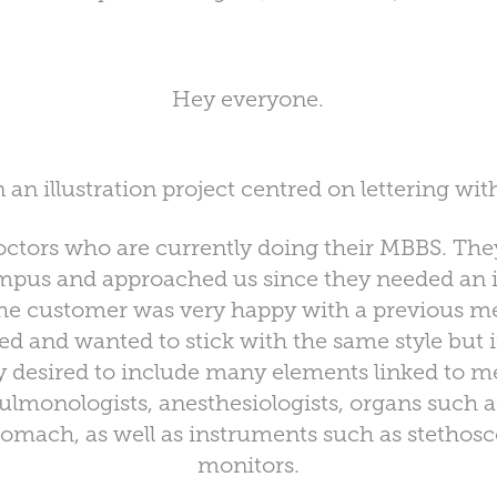
Hey everyone.
n an illustration project centred on lettering wi
doctors who are currently doing their MBBS. The
ampus and approached us since they needed an il
he customer was very happy with a previous me
d and wanted to stick with the same style but i
 desired to include many elements linked to m
ulmonologists, anesthesiologists, organs such as
tomach, as well as instruments such as stetho
monitors.