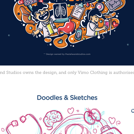
d Studios owns the design, and only Vimo Clothing is authorised 