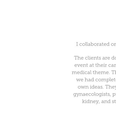
I collaborated o
The clients are 
event at their c
medical theme. T
we had complete
own ideas. They
gynaecologists, p
kidney, and s