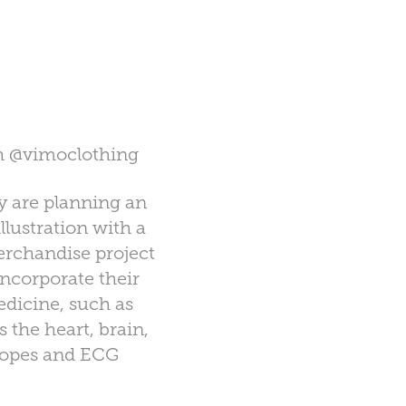
th
@vimoclothing
y are planning an
lustration with a
rchandise project
ncorporate their
edicine, such as
 the heart, brain,
scopes and ECG