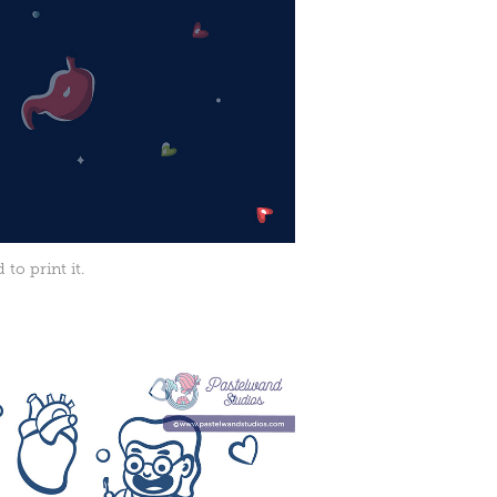
to print it.