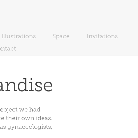
Illustrations
Space
Invitations
ntact
andise
roject we had
e their own ideas.
as gynaecologists,