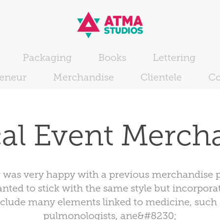
Packaging
Books
Lettering
reneur
Merchandise
Clientele
Co
al Event Merch
 was very happy with a previous merchandise p
ted to stick with the same style but incorporat
nclude many elements linked to medicine, such 
pulmonologists, ane&#8230;