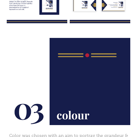
Color was chosen with an aim to portray the grandeur &