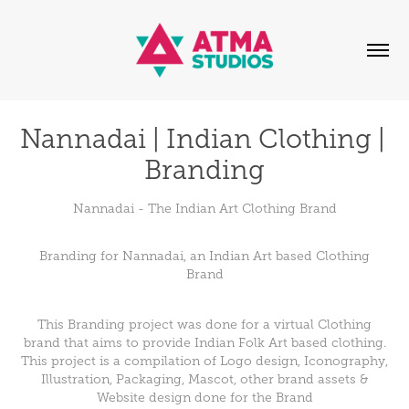
Nannadai | Indian Clothing | 
Branding
Nannadai - The Indian Art Clothing Brand
Branding for Nannadai, an Indian Art based Clothing
Brand
This Branding project was done for a virtual Clothing
brand that aims to provide Indian Folk Art based clothing.
This project is a compilation of Logo design, Iconography,
Illustration, Packaging, Mascot, other brand assets &
Website design done for the Brand