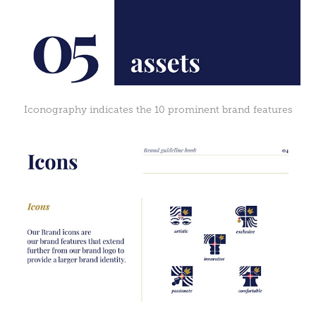
Iconography indicates the 10 prominent brand features