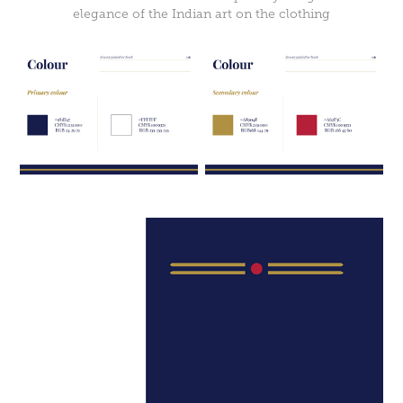
elegance of the Indian art on the clothing