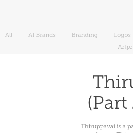
All
AI Brands
Branding
Logos
Artp
Thiru
(Part
Thiruppavai is a p