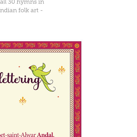
 all 30 hymns in
ndian folk art -