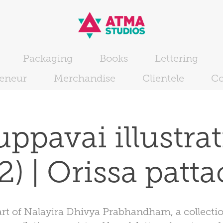
Packaging
Books
Lettering
reneur
Merchandise
Clientele
Co
ppavai illustrat
 2) | Orissa patta
art of Nalayira Dhivya Prabhandham, a collection