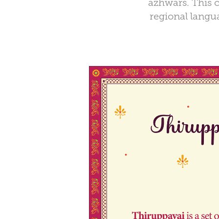
azhwars. This c
regional langua