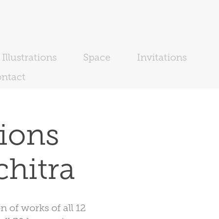
Illustrations
Space
Invitations
ntact
ions 
chitra
 of works of all 12