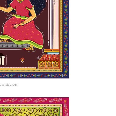
ermission