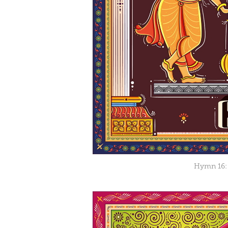
Hymn 16: