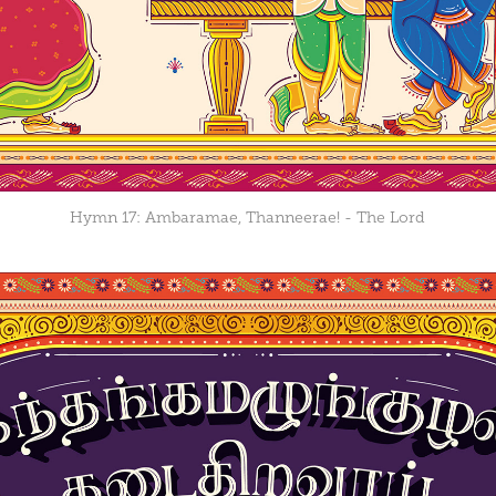
Hymn 17: Ambaramae, Thanneerae! - The Lord