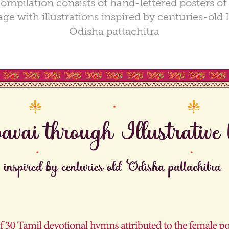
ompilation consists of hand-lettered posters of
ge with illustrations inspired by centuries-old I
Odisha pattachitra