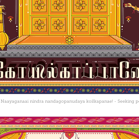
 Naayaganaai nindra nandagopanudaya koilkapanae! - Seeking p