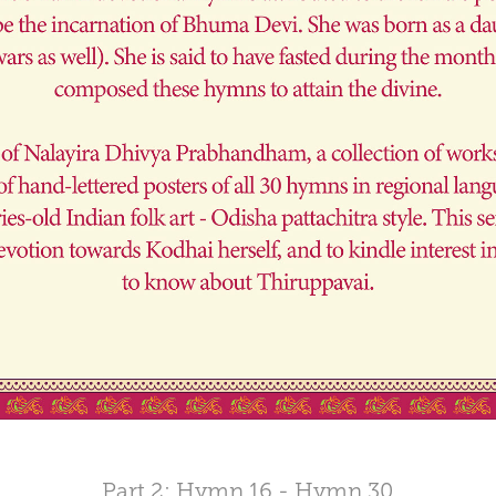
Part 2: Hymn 16 - Hymn 30