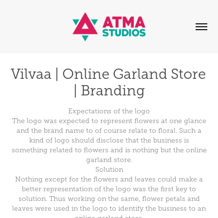
Vilvaa | Online Garland Store 
| Branding
Expectations of the logo
The logo was expected to represent flowers at one glance
and the brand name to of course relate to floral. Such a
kind of logo should disclose that the business is
something related to flowers and is nothing but the online
garland store.
Solution
Nothing except for the flowers and leaves could make a
better representation of the logo was the first key to
solution. Thus working on the same, flower petals and
leaves were used in the logo to identify the business to an