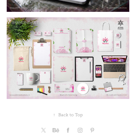
↑
Back to Top