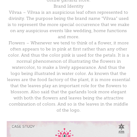
online garland store.
Brand Identity
Vilvaa – Vilvaa is an auspicious leaf often represented to
divinity. The purpose being the brand name “Vilvaa” used
is to represent the more special occurrence that we make
on any auspicious events like wedding, home functions
and more.
Flowers – Whenever we tend to think of a flower, it more
often appears to be in pink at first rather than any other
color. And thus the color pink is used for the petals. It is a
normal phenomenon of illustrating the flowers in
watercolor, to make a lively appearance. And thus the
logo being illustrated in water color. As known that the
leaves are the food factory of the plant, it is more essential
that the leaves play an important role for the flowers to
blossom. Also said that the garlands look more elegant
with both the flowers and leaves being the attractive
combination of colors. And so is the leaves in the middle