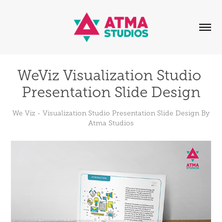
WeViz Visualization Studio 
Presentation Slide Design
We Viz - Visualization Studio Presentation Slide Design By
Atma Studios