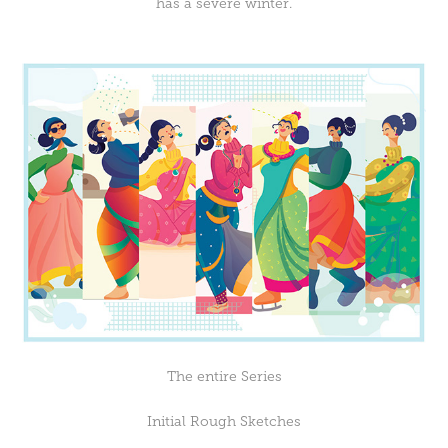
has a severe winter.
The entire Series
Initial Rough Sketches