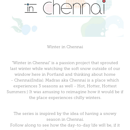
Winter in Chennai
"Winter in Chennai" is a passion project that sprouted
last winter while watching the soft snow outside of our
window here in Portland and thinking about home
- Chennai(India). Madras aka Chennai is a place which
experiences 3 seasons as well - Hot, Hotter, Hottest
Summers:) It was amusing to reimagine how it would be if
the place experiences chilly winters.
The series is inspired by the idea of having a snowy
season in Chennai.
Follow along to see how the day-to-day life will be, if it