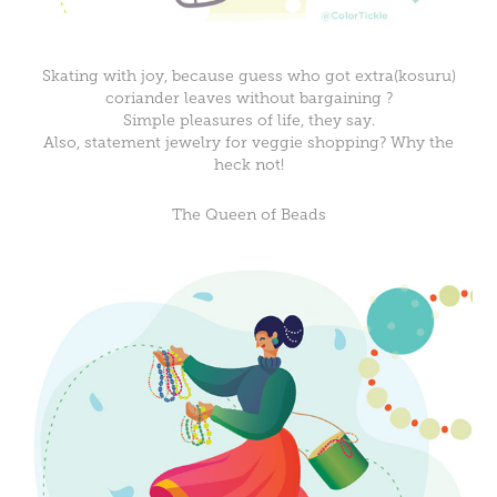
Skating with joy, because guess who got extra(kosuru)
coriander leaves without bargaining ?
Simple pleasures of life, they say.
Also, statement jewelry for veggie shopping? Why the
heck not!
The Queen of Beads