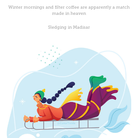
Winter mornings and filter coffee are apparently a match
made in heaven
Sledging in Madisar