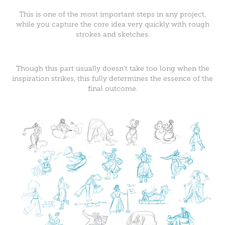
This is one of the most important steps in any project,
while you capture the core idea very quickly with rough
strokes and sketches.
Though this part usually doesn't take too long when the
inspiration strikes, this fully determines the essence of the
final outcome.