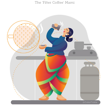
The 'Filter Coffee' Mami