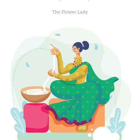
The Flower Lady