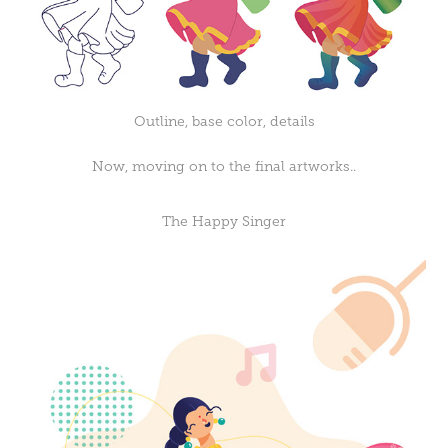
Outline, base color, details
Now, moving on to the final artworks..
The Happy Singer