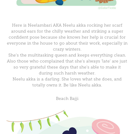
Here is Neelambari AKA Neelu akka rocking her scarf
around ears for the chilly weather and striking a super
confident pose because she knows her help is crucial for
everyone in the house to go about their work, especially in
crazy winters.
She's the multitasking queen and keeps everything clean.
Also those who complained that she's always 'late' are just
so very grateful these days that she's able to make it
during such harsh weather.
Neelu akka is a darling. She loves what she does, and
totally owns it. Be like Neelu akka.
Beach Bajji