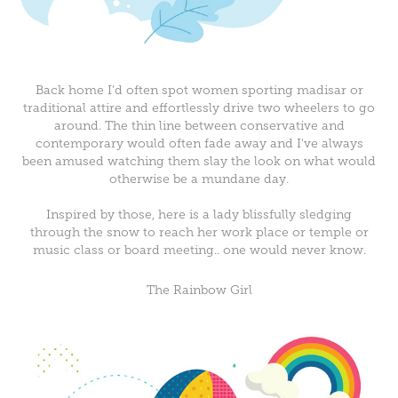
Back home I'd often spot women sporting madisar or
traditional attire and effortlessly drive two wheelers to go
around. The thin line between conservative and
contemporary would often fade away and I've always
been amused watching them slay the look on what would
otherwise be a mundane day.
Inspired by those, here is a lady blissfully sledging
through the snow to reach her work place or temple or
music class or board meeting.. one would never know.
The Rainbow Girl