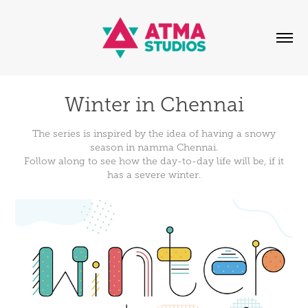
Winter in Chennai
The series is inspired by the idea of having a snowy
season in namma Chennai.
Follow along to see how the day-to-day life will be, if it
has a severe winter.