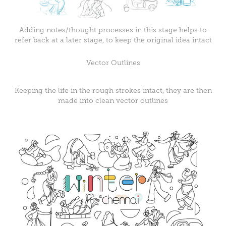
Adding notes/thought processes in this stage helps to
refer back at a later stage, to keep the original idea intact
Vector Outlines
Keeping the life in the rough strokes intact, they are then
made into clean vector outlines