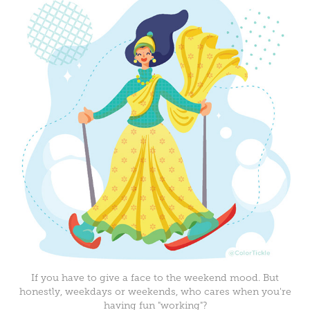
If you have to give a face to the weekend mood. But
honestly, weekdays or weekends, who cares when you're
having fun "working"?