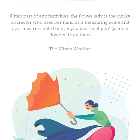
Often part of any festivities, the flower lady is the quirky
character who uses her hand as a measuring scale and
gives a warm smile back as you buy "mallipoo" (jasmine
flowers) from them
The Windy Weather