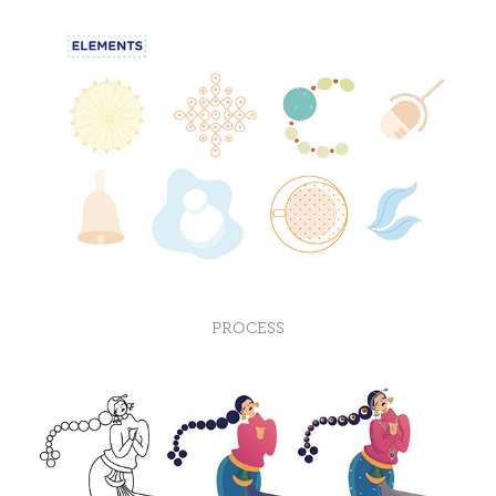
PROCESS