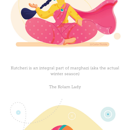
Kutcheri is an integral part of marghazi (aka the actual
winter season)
The Kolam Lady