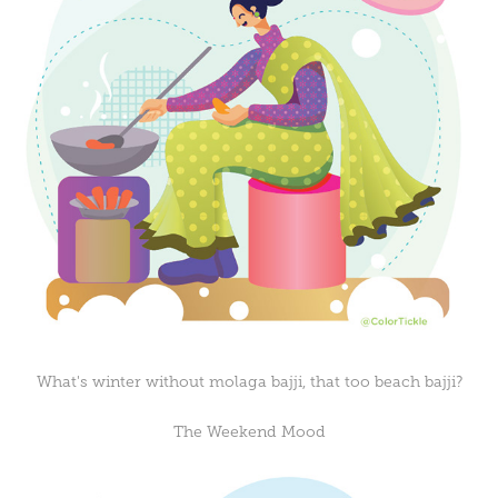
What's winter without molaga bajji, that too beach bajji?
The Weekend Mood