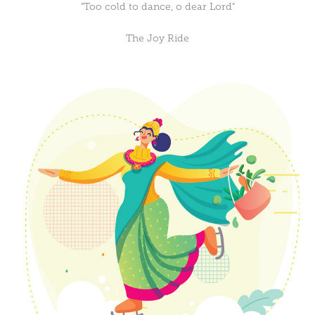
"Too cold to dance, o dear Lord"
The Joy Ride