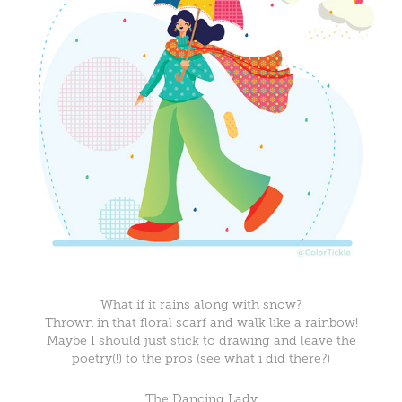
What if it rains along with snow?
Thrown in that floral scarf and walk like a rainbow!
Maybe I should just stick to drawing and leave the
poetry(!) to the pros (see what i did there?)
The Dancing Lady