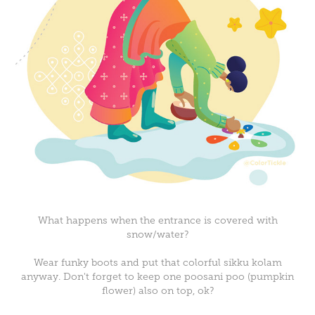
What happens when the entrance is covered with
snow/water?
Wear funky boots and put that colorful sikku kolam
anyway. Don't forget to keep one poosani poo (pumpkin
flower) also on top, ok?