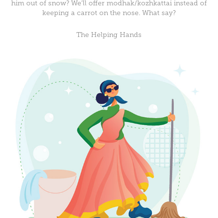
him out of snow? We'll offer modhak/kozhkattai instead of
keeping a carrot on the nose. What say?
The Helping Hands