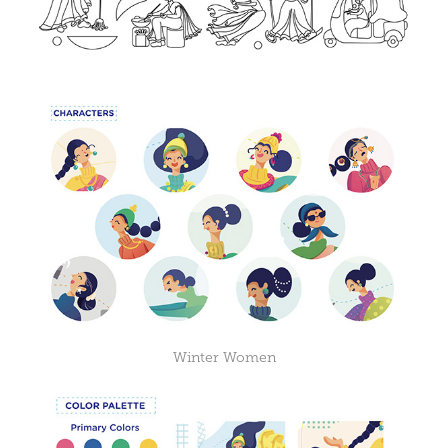
Winter Women