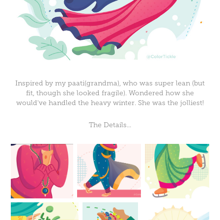
Inspired by my paati(grandma), who was super lean (but
fit, though she looked fragile). Wondered how she
would've handled the heavy winter. She was the jolliest!
The Details...