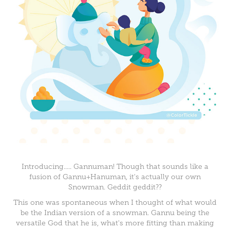
Introducing..... Gannuman! Though that sounds like a
fusion of Gannu+Hanuman, it's actually our own
Snowman. Geddit geddit??
This one was spontaneous when I thought of what would
be the Indian version of a snowman. Gannu being the
versatile God that he is, what's more fitting than making