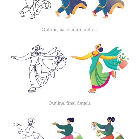
Outline, base color, details
Outline, final details