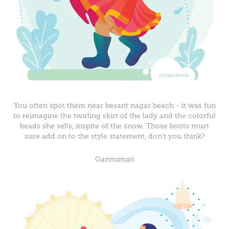
You often spot them near besant nagar beach - it was fun
to reimagine the twirling skirt of the lady and the colorful
beads she sells, inspite of the snow. Those boots must
sure add on to the style statement, don't you think?
Gannuman